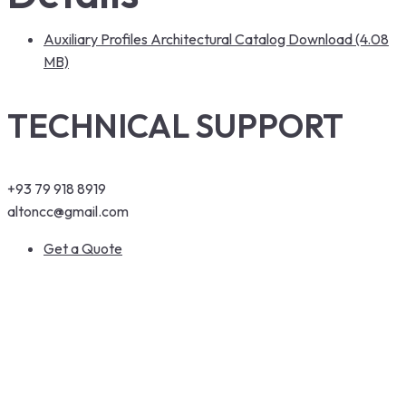
Auxiliary Profiles Architectural Catalog Download (4.08
MB)
TECHNICAL SUPPORT
+93 79 918 8919
altoncc@gmail.com
Get a Quote