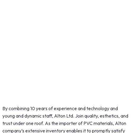
By combining 10 years of experience and technology and
young and dynamic staff, Alton Ltd. Join quality, esthetics, and
trust under one roof. As the importer of PVC materials, Alton
company’s extensive inventory enables it to promptly satisfy