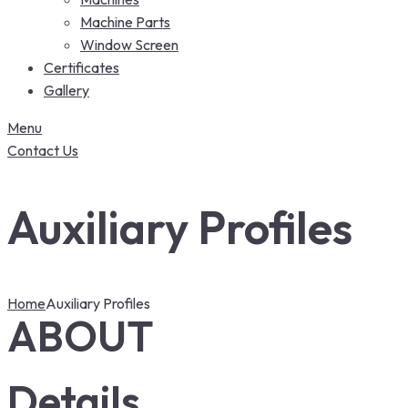
Machine Parts
Window Screen
Certificates
Gallery
Menu
Contact Us
Auxiliary Profiles
Home
Auxiliary Profiles
ABOUT
Details