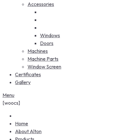
Accessories
Windows
Doors
Machines
Machine Parts
Window Screen
Certificates
Gallery
Menu
[woocs]
Home
About Alton
Products