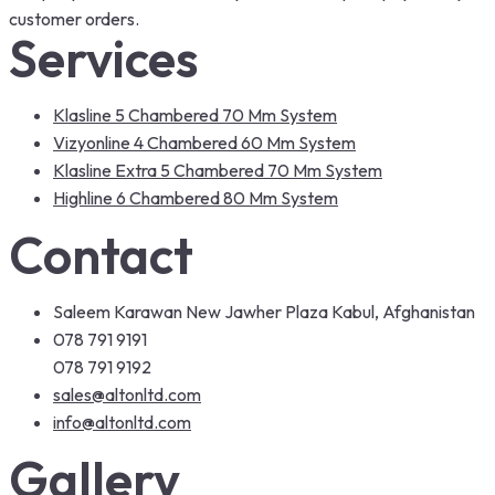
customer orders.
Services
Klasline 5 Chambered 70 Mm System
Vizyonline 4 Chambered 60 Mm System
Klasline Extra 5 Chambered 70 Mm System
Highline 6 Chambered 80 Mm System
Contact
Saleem Karawan New Jawher Plaza Kabul, Afghanistan
078 791 9191
078 791 9192
sales@altonltd.com
info@altonltd.com
Gallery