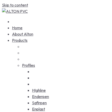
Skip to content
Home
About Alton
Products
Profiles
HIghline
Enderpen
Safirpen
Enplast