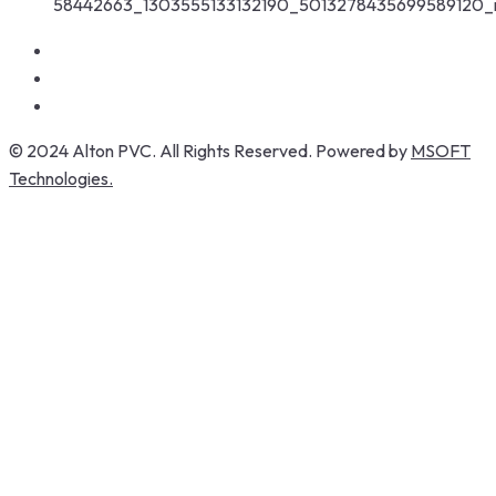
© 2024 Alton PVC. All Rights Reserved. Powered by
MSOFT
Technologies.