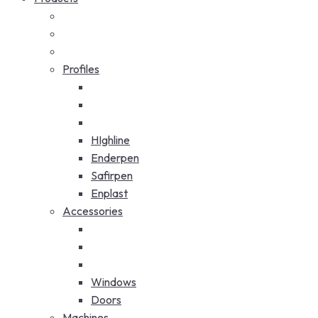
Profiles
HIghline
Enderpen
Safirpen
Enplast
Accessories
Windows
Doors
Machines