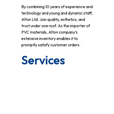
By combining 10 years of experience and
technology and young and dynamic staff,
Alton Ltd. Join quality, esthetics, and
trust under one roof. As the importer of
PVC materials, Alton company’s
extensive inventory enables it to
promptly satisfy customer orders.
Services
Klasline 5 Chambered 70 Mm System
Vizyonline 4 Chambered 60 Mm System
Klasline Extra 5 Chambered 70 Mm
System
Highline 6 Chambered 80 Mm System