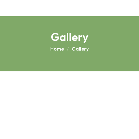
Gallery
Home
Gallery