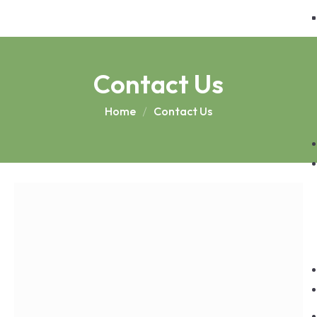
Contact Us
Home
Contact Us